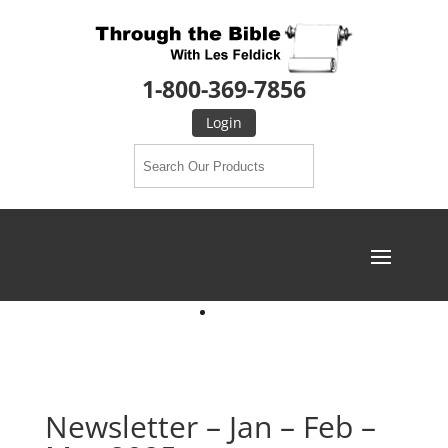
1-800-369-7856
Login
Newsletter – Jan – Feb –