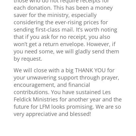
those who do not require receipts for
each donation. This has been a money
saver for the ministry, especially
considering the ever-rising prices for
sending first-class mail. It’s worth noting
that if you ask for no receipt, you also
won’t get a return envelope. However, if
you need some, we will gladly send them
by request.
We will close with a big THANK YOU for
your unwavering support through prayer,
encouragement, and financial
contributions. You have sustained Les
Feldick Ministries for another year and the
future for LFM looks promising. We are so
very appreciative and blessed!