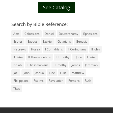
See Catalog
Search by Bible Reference:
Acts
Colossians
Daniel
Deuteronomy
Ephesians
Esther
Exodus
Ezekiel
Galatians
Genesis
Hebrews
Hosea
I Corinthians
II Corinthians
II John
II Peter
II Thessalonians
II Timothy
I John
I Peter
Isaiah
I Thessalonians
I Timothy
James
Jeremiah
Joel
John
Joshua
Jude
Luke
Matthew
Philippians
Psalms
Revelation
Romans
Ruth
Titus