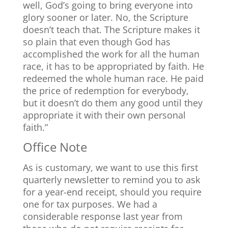
well, God’s going to bring everyone into
glory sooner or later. No, the Scripture
doesn’t teach that. The Scripture makes it
so plain that even though God has
accomplished the work for all the human
race, it has to be appropriated by faith. He
redeemed the whole human race. He paid
the price of redemption for everybody,
but it doesn’t do them any good until they
appropriate it with their own personal
faith.”
Office Note
As is customary, we want to use this first
quarterly newsletter to remind you to ask
for a year-end receipt, should you require
one for tax purposes. We had a
considerable response last year from