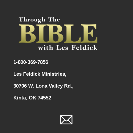
1-800-369-7856
Les Feldick Ministries,
30706 W. Lona Valley Rd.,
Kinta, OK 74552