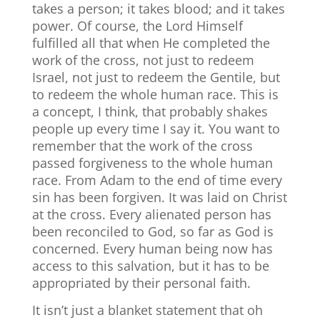
takes a person; it takes blood; and it takes
power. Of course, the Lord Himself
fulfilled all that when He completed the
work of the cross, not just to redeem
Israel, not just to redeem the Gentile, but
to redeem the whole human race. This is
a concept, I think, that probably shakes
people up every time I say it. You want to
remember that the work of the cross
passed forgiveness to the whole human
race. From Adam to the end of time every
sin has been forgiven. It was laid on Christ
at the cross. Every alienated person has
been reconciled to God, so far as God is
concerned. Every human being now has
access to this salvation, but it has to be
appropriated by their personal faith.
It isn’t just a blanket statement that oh