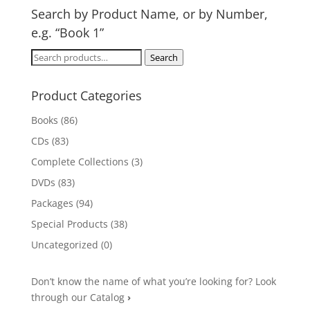
Search by Product Name, or by Number,
e.g. “Book 1”
Search
Search
for:
Product Categories
Books
(86)
CDs
(83)
Complete Collections
(3)
DVDs
(83)
Packages
(94)
Special Products
(38)
Uncategorized
(0)
Don’t know the name of what you’re looking for? Look
through our Catalog
›