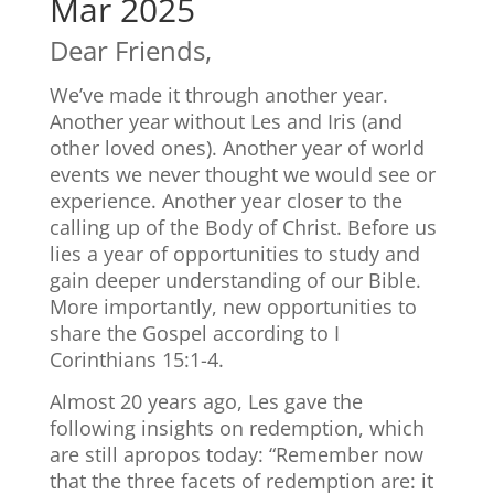
Mar 2025
Dear Friends,
We’ve made it through another year.
Another year without Les and Iris (and
other loved ones). Another year of world
events we never thought we would see or
experience. Another year closer to the
calling up of the Body of Christ. Before us
lies a year of opportunities to study and
gain deeper understanding of our Bible.
More importantly, new opportunities to
share the Gospel according to I
Corinthians 15:1-4.
Almost 20 years ago, Les gave the
following insights on redemption, which
are still apropos today: “Remember now
that the three facets of redemption are: it