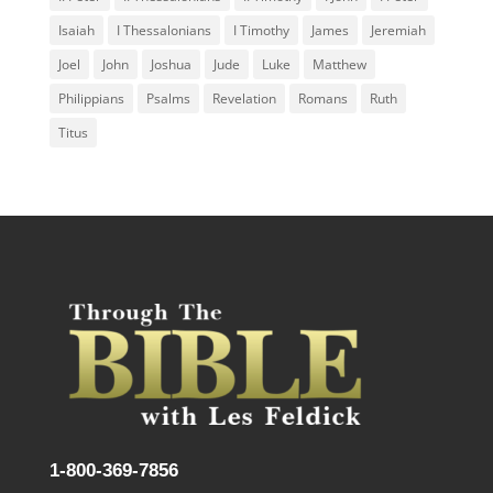
Isaiah
I Thessalonians
I Timothy
James
Jeremiah
Joel
John
Joshua
Jude
Luke
Matthew
Philippians
Psalms
Revelation
Romans
Ruth
Titus
1-800-369-7856