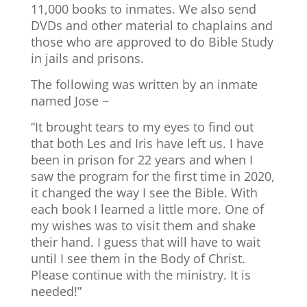
11,000 books to inmates. We also send
DVDs and other material to chaplains and
those who are approved to do Bible Study
in jails and prisons.
The following was written by an inmate
named Jose ~
“It brought tears to my eyes to find out
that both Les and Iris have left us. I have
been in prison for 22 years and when I
saw the program for the first time in 2020,
it changed the way I see the Bible. With
each book I learned a little more. One of
my wishes was to visit them and shake
their hand. I guess that will have to wait
until I see them in the Body of Christ.
Please continue with the ministry. It is
needed!”