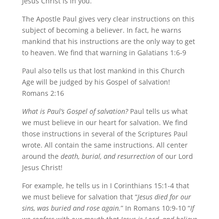
Jesus Christ is in you.”
The Apostle Paul gives very clear instructions on this
subject of becoming a believer. In fact, he warns
mankind that his instructions are the only way to get
to heaven. We find that warning in Galatians 1:6-9
Paul also tells us that lost mankind in this Church
Age will be judged by his Gospel of salvation!
Romans 2:16
What is Paul’s Gospel of salvation?
Paul tells us what
we must believe in our heart for salvation. We find
those instructions in several of the Scriptures Paul
wrote. All contain the same instructions. All center
around the
death, burial, and resurrection
of our Lord
Jesus Christ!
For example, he tells us in I Corinthians 15:1-4 that
we must believe for salvation that “
Jesus died for our
sins, was buried and rose again.
” In Romans 10:9-10 “
If