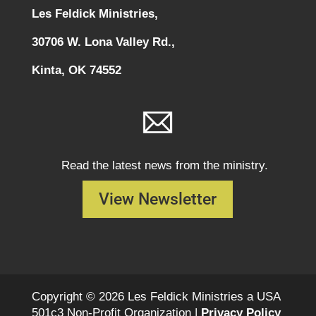
Les Feldick Ministries,
30706 W. Lona Valley Rd.,
Kinta, OK 74552
Read the latest news from the ministry.
View Newsletter
Copyright © 2026 Les Feldick Ministries a USA
501c3 Non-Profit Organization |
Privacy Policy