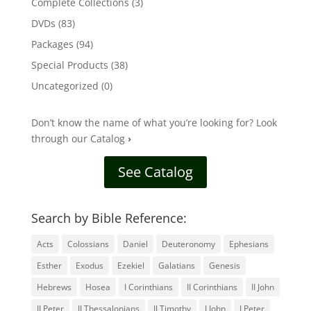
Complete Collections
(3)
DVDs
(83)
Packages
(94)
Special Products
(38)
Uncategorized
(0)
Don’t know the name of what you’re looking for? Look
through our Catalog
›
See Catalog
Search by Bible Reference:
Acts
Colossians
Daniel
Deuteronomy
Ephesians
Esther
Exodus
Ezekiel
Galatians
Genesis
Hebrews
Hosea
I Corinthians
II Corinthians
II John
II Peter
II Thessalonians
II Timothy
I John
I Peter