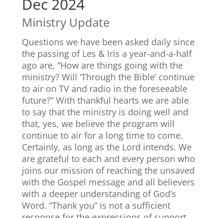
Dec 2024
Ministry Update
Questions we have been asked daily since
the passing of Les & Iris a year-and-a-half
ago are, “How are things going with the
ministry? Will ‘Through the Bible’ continue
to air on TV and radio in the foreseeable
future?” With thankful hearts we are able
to say that the ministry is doing well and
that, yes, we believe the program will
continue to air for a long time to come.
Certainly, as long as the Lord intends. We
are grateful to each and every person who
joins our mission of reaching the unsaved
with the Gospel message and all believers
with a deeper understanding of God’s
Word. “Thank you” is not a sufficient
response for the expressions of support,