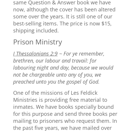
same Question & Answer book we have
now, although the cover has been altered
some over the years. It is still one of our
best-selling items. The price is now $15,
shipping included.
Prison Ministry
I Thessalonians 2:9
~ For ye remember,
brethren, our labour and travail: for
labouring night and day, because we would
not be chargeable unto any of you, we
preached unto you the gospel of God.
One of the missions of Les Feldick
Ministries is providing free material to
inmates. We have books specially bound
for this purpose and send three books per
mailing to prisoners who request them. In
the past five years, we have mailed over