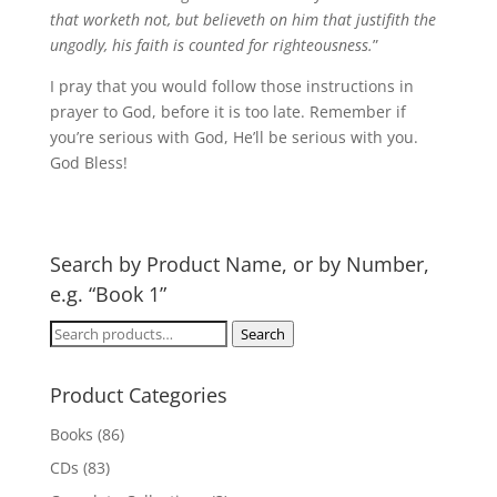
that worketh not, but believeth on him that justifith the
ungodly, his faith is counted for righteousness.
”
I pray that you would follow those instructions in
prayer to God, before it is too late. Remember if
you’re serious with God, He’ll be serious with you.
God Bless!
Search by Product Name, or by Number,
e.g. “Book 1”
Search
Search
for:
Product Categories
Books
(86)
CDs
(83)