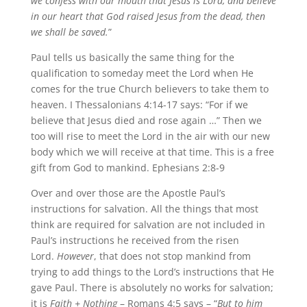
we confess with our mouth that Jesus is Lord, and believe
in our heart that God raised Jesus from the dead, then
we shall be saved.
”
Paul tells us basically the same thing for the
qualification to someday meet the Lord when He
comes for the true Church believers to take them to
heaven. I Thessalonians 4:14-17 says: “For if we
believe that Jesus died and rose again …” Then we
too will rise to meet the Lord in the air with our new
body which we will receive at that time. This is a free
gift from God to mankind. Ephesians 2:8-9
Over and over those are the Apostle Paul’s
instructions for salvation. All the things that most
think are required for salvation are not included in
Paul’s instructions he received from the risen
Lord.
However
, that does not stop mankind from
trying to add things to the Lord’s instructions that He
gave Paul. There is absolutely no works for salvation;
it is
Faith + Nothing
– Romans 4:5 says – “
But to him