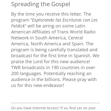
Spreading the Gospel
By the time you receive this letter, The
program “
Explorando las Escrituras con Les
Feldick
” will be airing on some Latin
American Affiliates of Trans World Radio
Network in South America, Central
America, North America and Spain. The
program is being carefully translated and
broadcast for the first time in Spanish. We
praise the Lord for this new audience!
TWR broadcasts in 190 countries in over
200 languages. Potentially reaching an
audience in the billions. Please pray with
us for this new endeavor!
Do you have Internet Access? If so, find Les on your