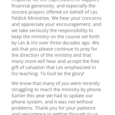
financial generosity, and especially the
sincere prayers offered on behalf of Les
Feldick Ministries. We hear your concerns
and appreciate your encouragement, and
we take seriously the responsibility to
keep the ministry on the course set forth
by Les & Iris over three decades ago. We
ask that you please continue to pray for
the direction of the ministry and that
many more will hear and accept the free
gift of salvation that Les emphasized in
his teaching. To God be the glory!
We know that many of you were recently
struggling to reach the ministry by phone.
Earlier this year we had to update our
phone system, and it was not without
problems. Thank you for your patience
and persistence in getting through to us.