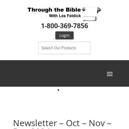
1-800-369-7856
Login
Newsletter – Oct – Nov –