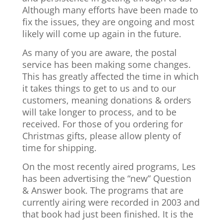
Although many efforts have been made to
fix the issues, they are ongoing and most
likely will come up again in the future.
As many of you are aware, the postal
service has been making some changes.
This has greatly affected the time in which
it takes things to get to us and to our
customers, meaning donations & orders
will take longer to process, and to be
received. For those of you ordering for
Christmas gifts, please allow plenty of
time for shipping.
On the most recently aired programs, Les
has been advertising the “new” Question
& Answer book. The programs that are
currently airing were recorded in 2003 and
that book had just been finished. It is the