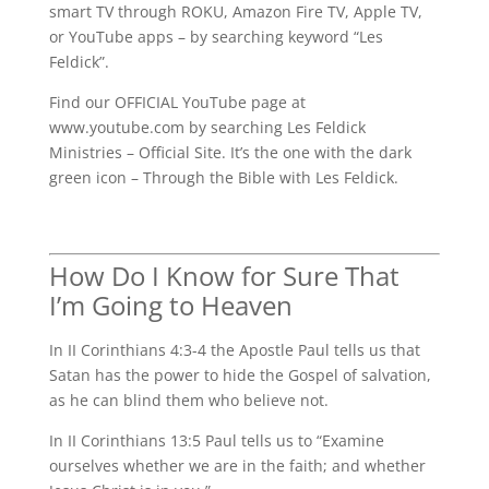
smart TV through ROKU, Amazon Fire TV, Apple TV,
or YouTube apps – by searching keyword “Les
Feldick”.
Find our OFFICIAL YouTube page at
www.youtube.com by searching Les Feldick
Ministries – Official Site. It’s the one with the dark
green icon – Through the Bible with Les Feldick.
How Do I Know for Sure That
I’m Going to Heaven
In II Corinthians 4:3-4 the Apostle Paul tells us that
Satan has the power to hide the Gospel of salvation,
as he can blind them who believe not.
In II Corinthians 13:5 Paul tells us to “Examine
ourselves whether we are in the faith; and whether